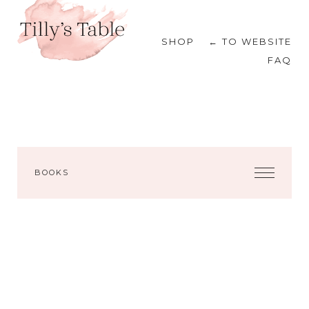
SHOP
← TO WEBSITE
FAQ
BOOKS