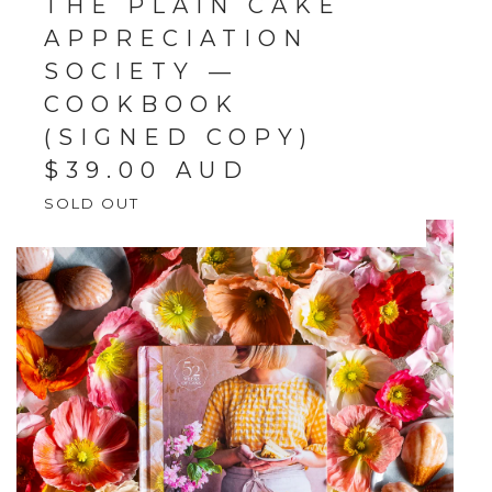
THE PLAIN CAKE
APPRECIATION
SOCIETY —
COOKBOOK
(SIGNED COPY)
$
39.00
AUD
SOLD OUT