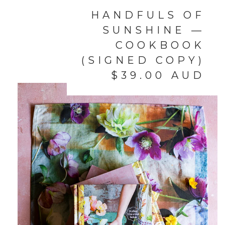
HANDFULS OF
SUNSHINE —
COOKBOOK
(SIGNED COPY)
$
39.00
AUD