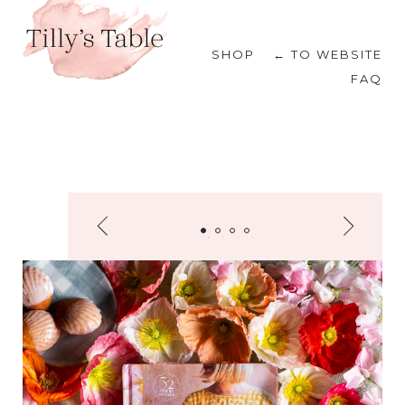
SHOP
← TO WEBSITE
FAQ