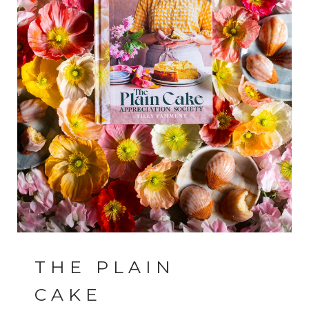
THE PLAIN
CAKE