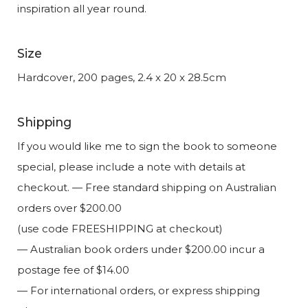
inspiration all year round.
Size
Hardcover, 200 pages, 2.4 x 20 x 28.5cm
Shipping
If you would like me to sign the book to someone
special, please include a note with details at
checkout. — Free standard shipping on Australian
orders over $200.00
(use code FREESHIPPING at checkout)
— Australian book orders under $200.00 incur a
postage fee of $14.00
— For international orders, or express shipping