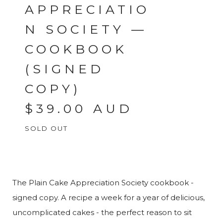
APPRECIATIO
N SOCIETY —
COOKBOOK
(SIGNED
COPY)
$
39.00
AUD
SOLD OUT
The Plain Cake Appreciation Society cookbook -
signed copy. A recipe a week for a year of delicious,
uncomplicated cakes - the perfect reason to sit