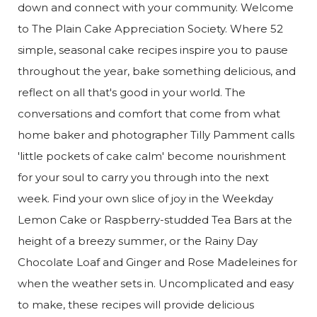
down and connect with your community. Welcome
to The Plain Cake Appreciation Society. Where 52
simple, seasonal cake recipes inspire you to pause
throughout the year, bake something delicious, and
reflect on all that's good in your world. The
conversations and comfort that come from what
home baker and photographer Tilly Pamment calls
'little pockets of cake calm' become nourishment
for your soul to carry you through into the next
week. Find your own slice of joy in the Weekday
Lemon Cake or Raspberry-studded Tea Bars at the
height of a breezy summer, or the Rainy Day
Chocolate Loaf and Ginger and Rose Madeleines for
when the weather sets in. Uncomplicated and easy
to make, these recipes will provide delicious