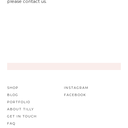
please contact us.
SHOP
INSTAGRAM
BLOG
FACEBOOK
PORTFOLIO
ABOUT TILLY
GET IN TOUCH
FAQ