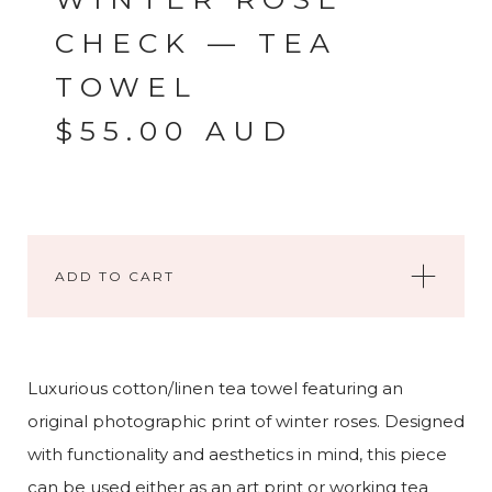
CHECK — TEA
TOWEL
$
55.00
AUD
ADD TO CART
Luxurious cotton/linen tea towel featuring an
original photographic print of winter roses. Designed
with functionality and aesthetics in mind, this piece
can be used either as an art print or working tea