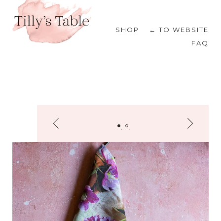
SHOP
← TO WEBSITE
FAQ