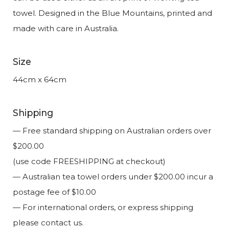
towel. Designed in the Blue Mountains, printed and
made with care in Australia.
Size
44cm x 64cm
Shipping
— Free standard shipping on Australian orders over
$200.00
(use code FREESHIPPING at checkout)
— Australian tea towel orders under $200.00 incur a
postage fee of $10.00
— For international orders, or express shipping
please contact us.