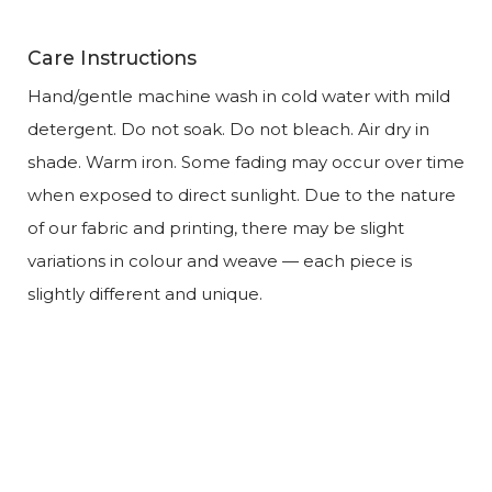
Care Instructions
Hand/gentle machine wash in cold water with mild
detergent. Do not soak. Do not bleach. Air dry in
shade. Warm iron. Some fading may occur over time
when exposed to direct sunlight. Due to the nature
of our fabric and printing, there may be slight
variations in colour and weave — each piece is
slightly different and unique.