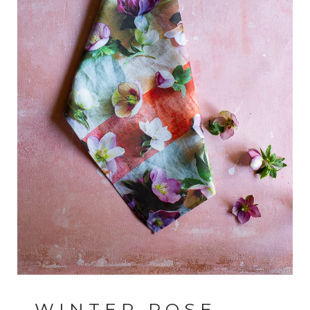
WINTER ROSE