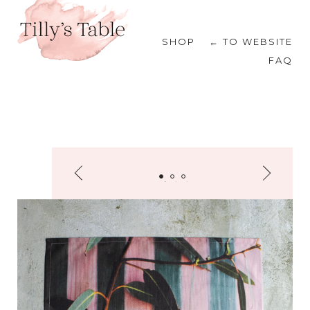
SHOP
← TO WEBSITE
FAQ