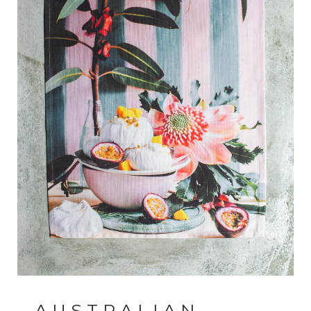
AUSTRALIAN