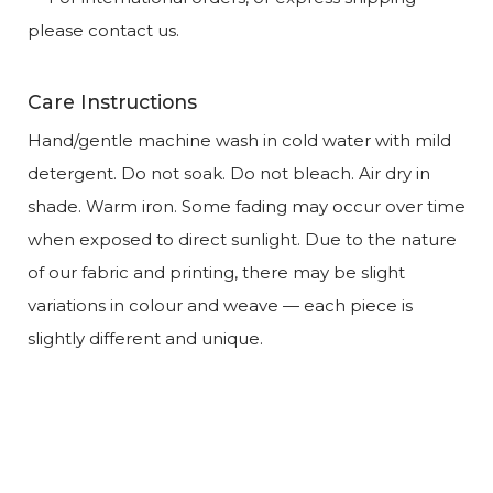
please contact us.
Care Instructions
Hand/gentle machine wash in cold water with mild
detergent. Do not soak. Do not bleach. Air dry in
shade. Warm iron. Some fading may occur over time
when exposed to direct sunlight. Due to the nature
of our fabric and printing, there may be slight
variations in colour and weave — each piece is
slightly different and unique.