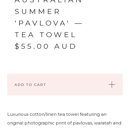
SUMMER
'PAVLOVA' —
TEA TOWEL
$
55.00
AUD
ADD TO CART
Luxurious cotton/linen tea towel featuring an
original photographic print of pavlovas, waratah and