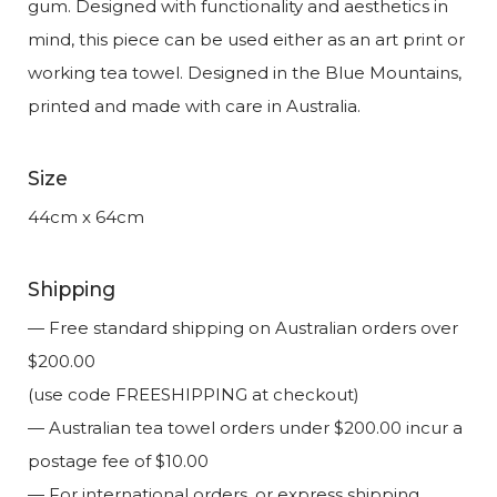
gum. Designed with functionality and aesthetics in
mind, this piece can be used either as an art print or
working tea towel. Designed in the Blue Mountains,
printed and made with care in Australia.
Size
44cm x 64cm
Shipping
— Free standard shipping on Australian orders over
$200.00
(use code FREESHIPPING at checkout)
— Australian tea towel orders under $200.00 incur a
postage fee of $10.00
— For international orders, or express shipping